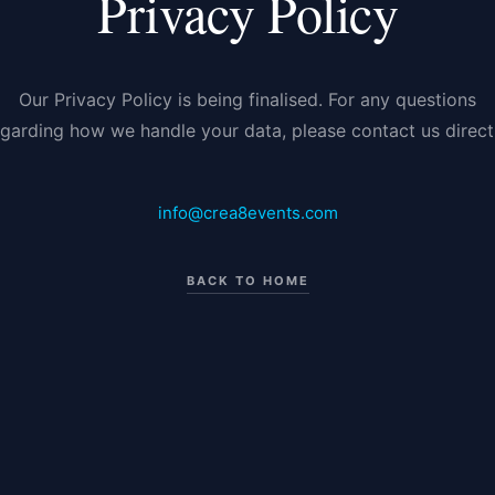
Privacy Policy
Our Privacy Policy is being finalised. For any questions
egarding how we handle your data, please contact us directl
info@crea8events.com
BACK TO HOME